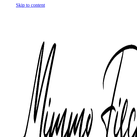
Skip to content