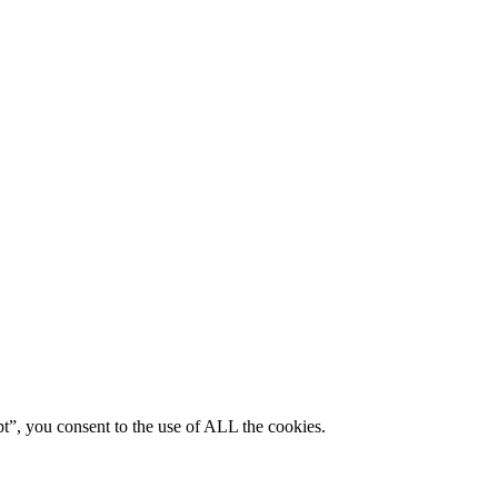
pt”, you consent to the use of ALL the cookies.