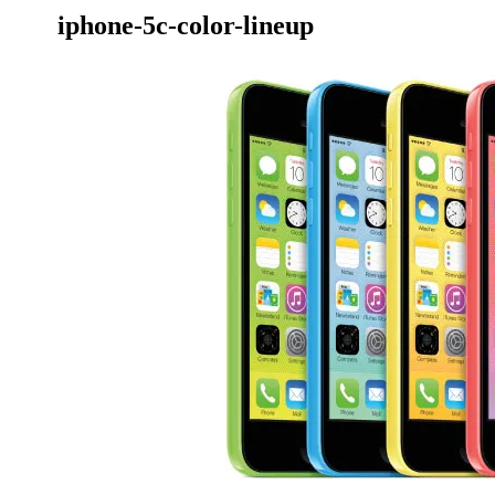
iphone-5c-color-lineup