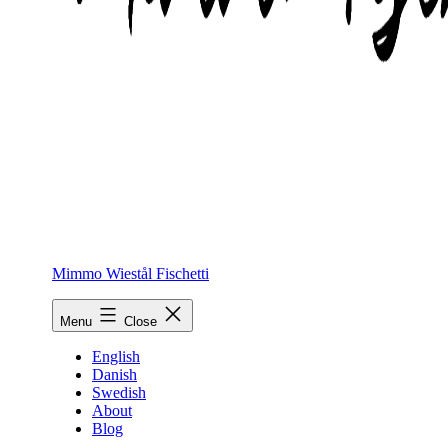
Mimmo Wiestål Fischetti
Menu
Close
English
Danish
Swedish
About
Blog