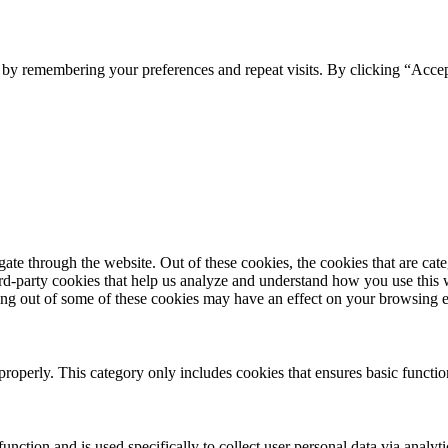
e by remembering your preferences and repeat visits. By clicking “Acce
te through the website. Out of these cookies, the cookies that are cate
hird-party cookies that help us analyze and understand how you use this
ting out of some of these cookies may have an effect on your browsing 
properly. This category only includes cookies that ensures basic functio
function and is used specifically to collect user personal data via anal