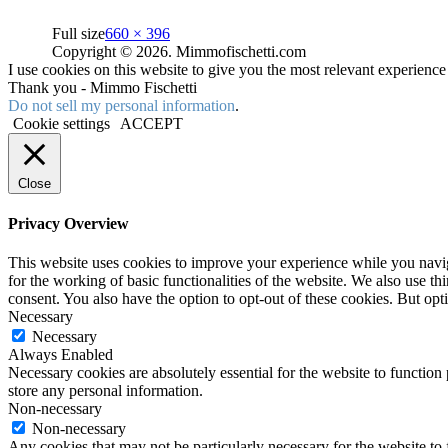
Full size
660 × 396
Copyright © 2026. Mimmofischetti.com
I use cookies on this website to give you the most relevant experienc
Thank you - Mimmo Fischetti
Do not sell my personal information
.
Cookie settings
ACCEPT
Close
Privacy Overview
This website uses cookies to improve your experience while you naviga
for the working of basic functionalities of the website. We also use t
consent. You also have the option to opt-out of these cookies. But op
Necessary
Necessary
Always Enabled
Necessary cookies are absolutely essential for the website to function 
store any personal information.
Non-necessary
Non-necessary
Any cookies that may not be particularly necessary for the website to 