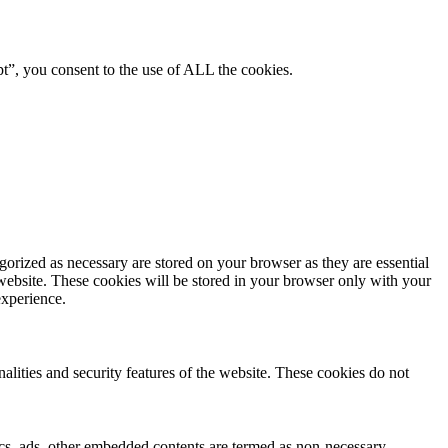
pt”, you consent to the use of ALL the cookies.
gorized as necessary are stored on your browser as they are essential
 website. These cookies will be stored in your browser only with your
experience.
nalities and security features of the website. These cookies do not
ytics, ads, other embedded contents are termed as non-necessary