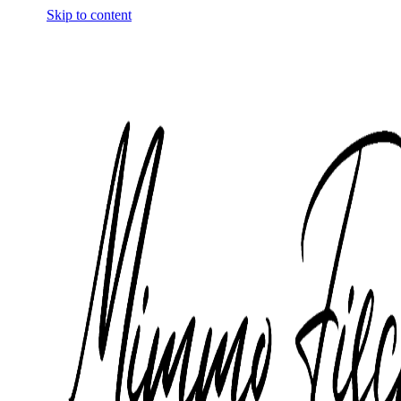
Skip to content