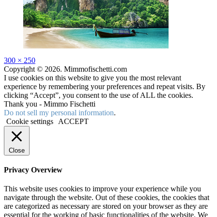
Full
300 × 250
size
Copyright © 2026. Mimmofischetti.com
I use cookies on this website to give you the most relevant
experience by remembering your preferences and repeat visits. By
clicking “Accept”, you consent to the use of ALL the cookies.
Thank you - Mimmo Fischetti
Do not sell my personal information
.
Cookie settings
ACCEPT
Close
Privacy Overview
This website uses cookies to improve your experience while you
navigate through the website. Out of these cookies, the cookies that
are categorized as necessary are stored on your browser as they are
essential for the working of basic functionalities of the website. We