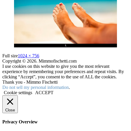
Full size
1024 × 756
Copyright © 2026. Mimmofischetti.com
I use cookies on this website to give you the most relevant
experience by remembering your preferences and repeat visits. By
clicking “Accept”, you consent to the use of ALL the cookies.
Thank you - Mimmo Fischetti
Do not sell my personal information
.
Cookie settings
ACCEPT
Close
Privacy Overview