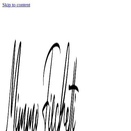
Skip to content