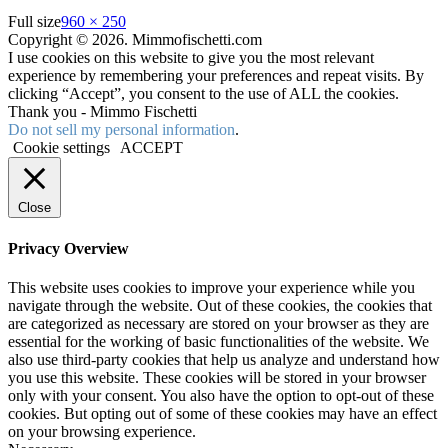
Full size
960 × 250
Copyright © 2026. Mimmofischetti.com
I use cookies on this website to give you the most relevant
experience by remembering your preferences and repeat visits. By
clicking “Accept”, you consent to the use of ALL the cookies.
Thank you - Mimmo Fischetti
Do not sell my personal information
.
Cookie settings
ACCEPT
Close
Privacy Overview
This website uses cookies to improve your experience while you
navigate through the website. Out of these cookies, the cookies that
are categorized as necessary are stored on your browser as they are
essential for the working of basic functionalities of the website. We
also use third-party cookies that help us analyze and understand how
you use this website. These cookies will be stored in your browser
only with your consent. You also have the option to opt-out of these
cookies. But opting out of some of these cookies may have an effect
on your browsing experience.