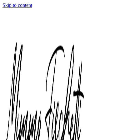
Skip to content