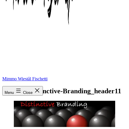
Mimmo Wiestål Fischetti
cropped-Distinctive-Branding_header11
Menu
Close