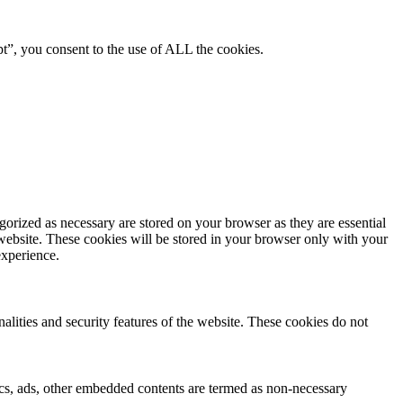
pt”, you consent to the use of ALL the cookies.
gorized as necessary are stored on your browser as they are essential
 website. These cookies will be stored in your browser only with your
experience.
nalities and security features of the website. These cookies do not
ytics, ads, other embedded contents are termed as non-necessary