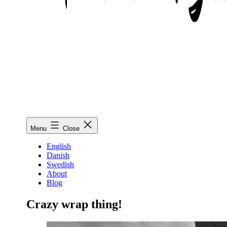
Mimmo
Menu
Close
Wiestål
Fischetti
English
Danish
Swedish
About
Blog
Crazy wrap thing!