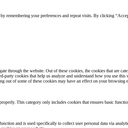
e by remembering your preferences and repeat visits. By clicking “Acce
te through the website. Out of these cookies, the cookies that are cate
hird-party cookies that help us analyze and understand how you use this
ting out of some of these cookies may have an effect on your browsing 
properly. This category only includes cookies that ensures basic functio
function and is used specifically to collect user personal data via anal