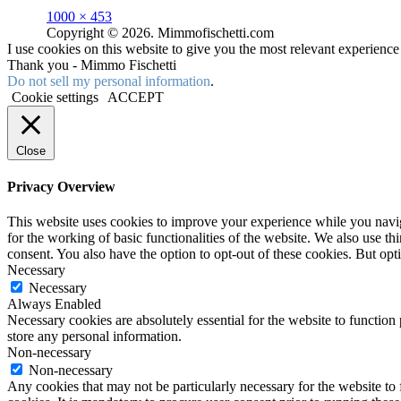
Full
1000 × 453
size
Copyright © 2026. Mimmofischetti.com
I use cookies on this website to give you the most relevant experienc
Thank you - Mimmo Fischetti
Do not sell my personal information
.
Cookie settings
ACCEPT
Close
Privacy Overview
This website uses cookies to improve your experience while you naviga
for the working of basic functionalities of the website. We also use t
consent. You also have the option to opt-out of these cookies. But op
Necessary
Necessary
Always Enabled
Necessary cookies are absolutely essential for the website to function 
store any personal information.
Non-necessary
Non-necessary
Any cookies that may not be particularly necessary for the website to 