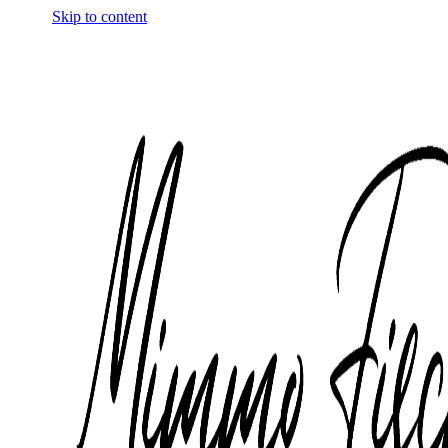
Skip to content