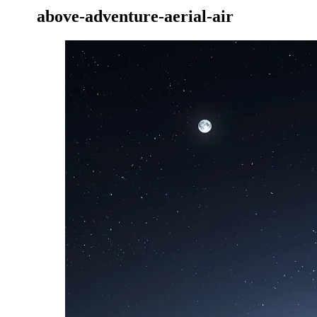
above-adventure-aerial-air