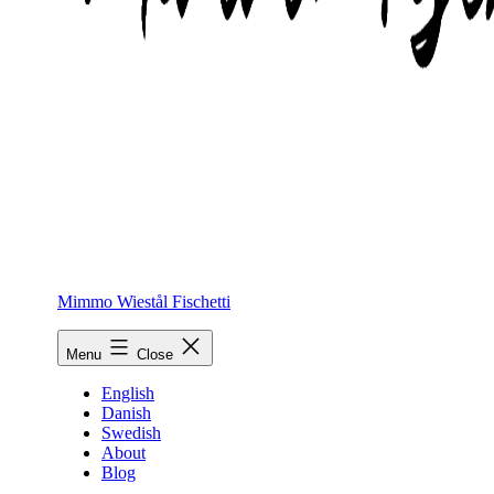
Mimmo Wiestål Fischetti
Menu
Close
English
Danish
Swedish
About
Blog