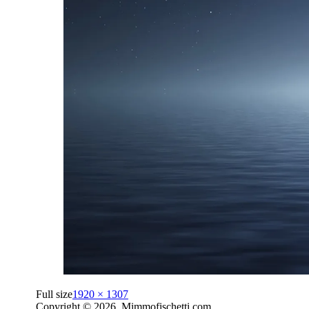
Full size
1920 × 1307
Copyright © 2026. Mimmofischetti.com