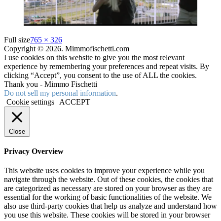
Full size
765 × 326
Copyright © 2026. Mimmofischetti.com
I use cookies on this website to give you the most relevant
experience by remembering your preferences and repeat visits. By
clicking “Accept”, you consent to the use of ALL the cookies.
Thank you - Mimmo Fischetti
Do not sell my personal information
.
Cookie settings
ACCEPT
Close
Privacy Overview
This website uses cookies to improve your experience while you
navigate through the website. Out of these cookies, the cookies that
are categorized as necessary are stored on your browser as they are
essential for the working of basic functionalities of the website. We
also use third-party cookies that help us analyze and understand how
you use this website. These cookies will be stored in your browser