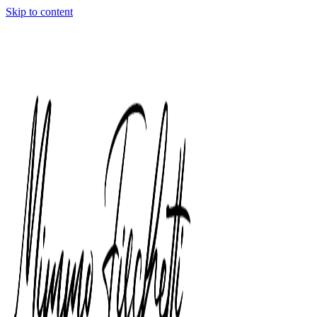
Skip to content