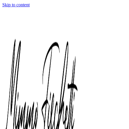
Skip to content