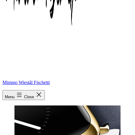
Mimmo Wiestål Fischetti
Apple watch
Menu
Close