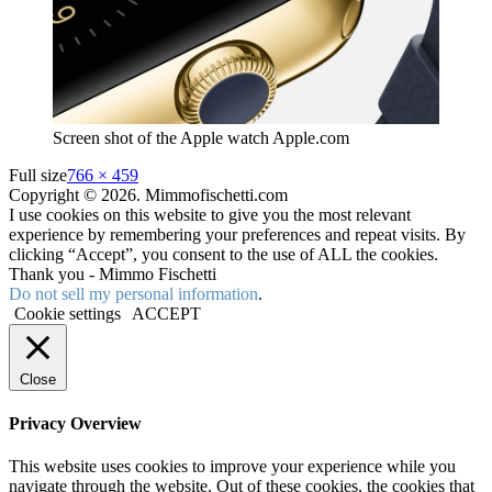
Screen shot of the Apple watch Apple.com
Full size
766 × 459
Copyright © 2026. Mimmofischetti.com
I use cookies on this website to give you the most relevant
experience by remembering your preferences and repeat visits. By
clicking “Accept”, you consent to the use of ALL the cookies.
Thank you - Mimmo Fischetti
Do not sell my personal information
.
Cookie settings
ACCEPT
Close
Privacy Overview
This website uses cookies to improve your experience while you
navigate through the website. Out of these cookies, the cookies that